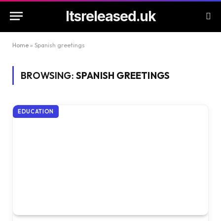
Itsreleased.uk
Home
»
Spanish greetings
BROWSING:
SPANISH GREETINGS
EDUCATION