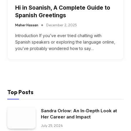
Hi in Soanish, A Complete Guide to
Spanish Greetings
Maher Hassan
December 2, 2025
Introduction If you’ve ever tried chatting with
Spanish speakers or exploring the language online,
you’ve probably wondered how to say…
Top Posts
Sandra Orlow: An In-Depth Look at
Her Career and Impact
July 25, 2024