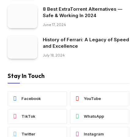
8 Best ExtraTorrent Alternatives —
Safe & Working In 2024
June 17, 2024
History of Ferrari: A Legacy of Speed
and Excellence
July 18, 2024
Stay In Touch
Facebook
YouTube
TikTok
WhatsApp
Twitter
Instagram