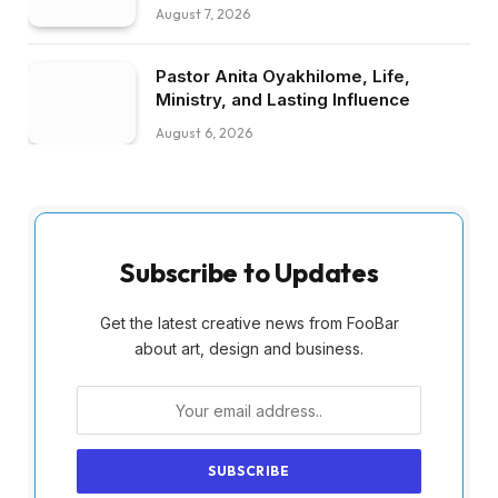
August 7, 2026
Pastor Anita Oyakhilome, Life,
Ministry, and Lasting Influence
August 6, 2026
Subscribe to Updates
Get the latest creative news from FooBar
about art, design and business.