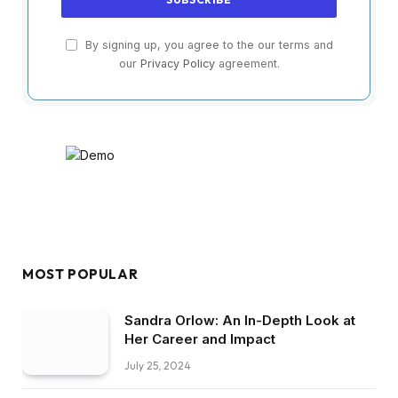
By signing up, you agree to the our terms and
our
Privacy Policy
agreement.
MOST POPULAR
Sandra Orlow: An In-Depth Look at
Her Career and Impact
July 25, 2024