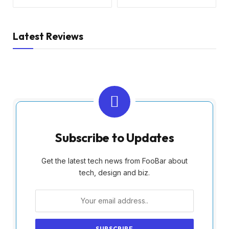
Latest Reviews
Subscribe to Updates
Get the latest tech news from FooBar about
tech, design and biz.