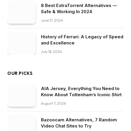
8 Best ExtraTorrent Alternatives —
Safe & Working In 2024
June 17, 2024
History of Ferrari: A Legacy of Speed
and Excellence
July 18, 2024
OUR PICKS
AIA Jersey, Everything You Need to
Know About Tottenham’s Iconic Shirt
August 7, 2026
Bazoocam Alternatives, 7 Random
Video Chat Sites to Try