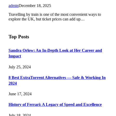
admin
December 18, 2025
Travelling by train is one of the most convenient ways to
explore the UK, but ticket prices can add up…
Top Posts
Sandra Orlow: An In-Depth Look at Her Career and
Impact
July 25, 2024
8 Best ExtraTorrent Alternatives — Safe & Working In
2024
June 17, 2024
History of Ferrari: A Legacy of Speed and Excellence
July 18, 2024