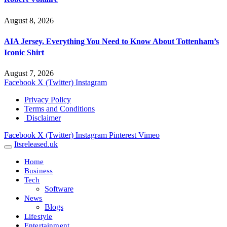
August 8, 2026
AIA Jersey, Everything You Need to Know About Tottenham’s
Iconic Shirt
August 7, 2026
Facebook
X (Twitter)
Instagram
Privacy Policy
Terms and Conditions
Disclaimer
Facebook
X (Twitter)
Instagram
Pinterest
Vimeo
Itsreleased.uk
Home
Business
Tech
Software
News
Blogs
Lifestyle
Entertainment