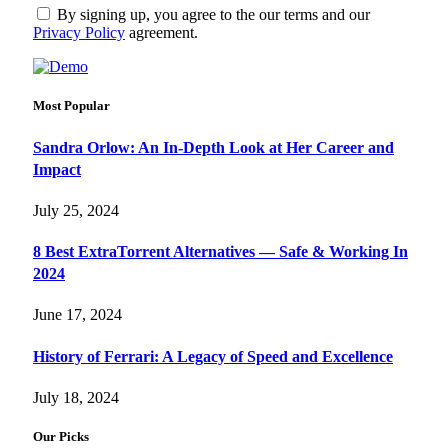
By signing up, you agree to the our terms and our
Privacy Policy
agreement.
Most Popular
Sandra Orlow: An In-Depth Look at Her Career and
Impact
July 25, 2024
8 Best ExtraTorrent Alternatives — Safe & Working In
2024
June 17, 2024
History of Ferrari: A Legacy of Speed and Excellence
July 18, 2024
Our Picks