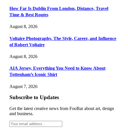
How Far Is Dublin From London, Distance, Travel
Time & Best Routes
August 8, 2026
Voltaire Photography. The Style, Career, and Influence
of Robert Voltaire
August 8, 2026
AIA Jersey, Everything You Need to Know About
Tottenham’s Iconic Shirt
August 7, 2026
Subscribe to Updates
Get the latest creative news from FooBar about art, design
and business.