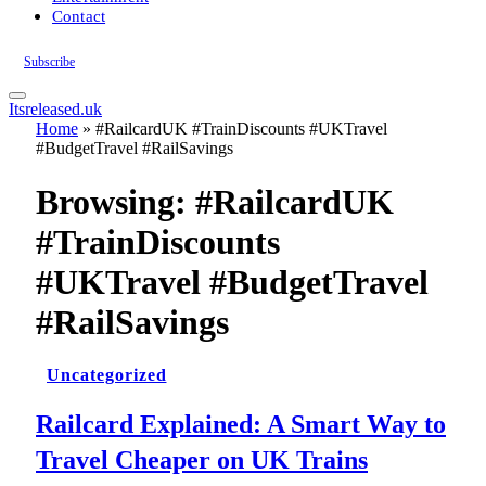
Contact
Subscribe
Itsreleased.uk
Home
»
#RailcardUK #TrainDiscounts #UKTravel
#BudgetTravel #RailSavings
Browsing:
#RailcardUK
#TrainDiscounts
#UKTravel #BudgetTravel
#RailSavings
Uncategorized
Railcard Explained: A Smart Way to
Travel Cheaper on UK Trains