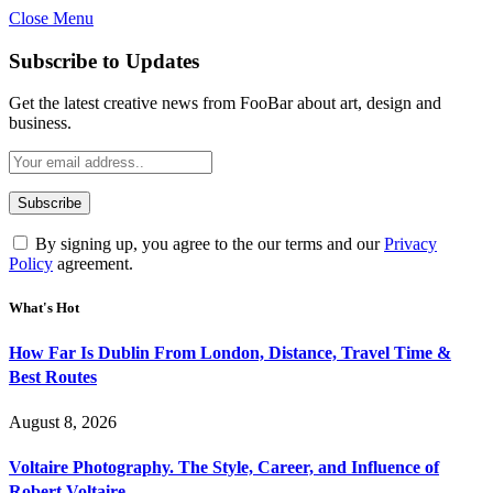
Close Menu
Subscribe to Updates
Get the latest creative news from FooBar about art, design and
business.
By signing up, you agree to the our terms and our
Privacy
Policy
agreement.
What's Hot
How Far Is Dublin From London, Distance, Travel Time &
Best Routes
August 8, 2026
Voltaire Photography. The Style, Career, and Influence of
Robert Voltaire