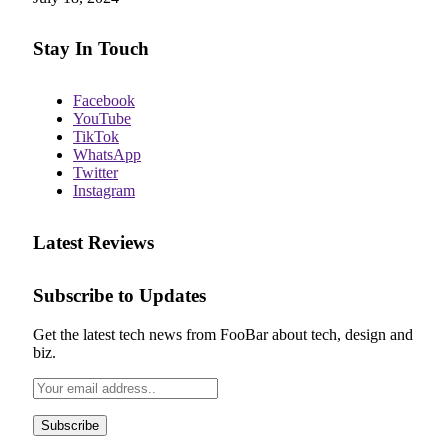
Stay In Touch
Facebook
YouTube
TikTok
WhatsApp
Twitter
Instagram
Latest Reviews
Subscribe to Updates
Get the latest tech news from FooBar about tech, design and
biz.