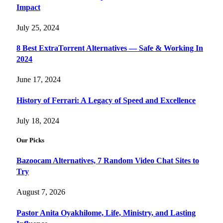
Impact
July 25, 2024
8 Best ExtraTorrent Alternatives — Safe & Working In
2024
June 17, 2024
History of Ferrari: A Legacy of Speed and Excellence
July 18, 2024
Our Picks
Bazoocam Alternatives, 7 Random Video Chat Sites to
Try
August 7, 2026
Pastor Anita Oyakhilome, Life, Ministry, and Lasting