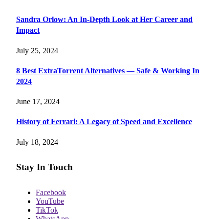
Sandra Orlow: An In-Depth Look at Her Career and
Impact
July 25, 2024
8 Best ExtraTorrent Alternatives — Safe & Working In
2024
June 17, 2024
History of Ferrari: A Legacy of Speed and Excellence
July 18, 2024
Stay In Touch
Facebook
YouTube
TikTok
WhatsApp