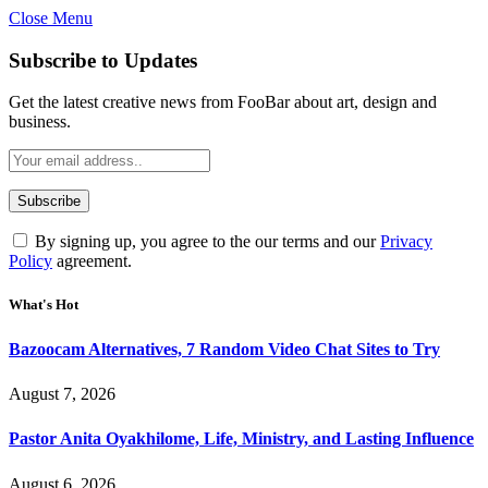
Close Menu
Subscribe to Updates
Get the latest creative news from FooBar about art, design and
business.
By signing up, you agree to the our terms and our
Privacy
Policy
agreement.
What's Hot
Bazoocam Alternatives, 7 Random Video Chat Sites to Try
August 7, 2026
Pastor Anita Oyakhilome, Life, Ministry, and Lasting Influence
August 6, 2026