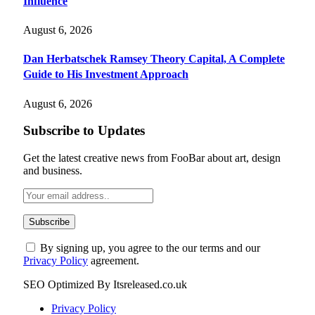
Influence
August 6, 2026
Dan Herbatschek Ramsey Theory Capital, A Complete
Guide to His Investment Approach
August 6, 2026
Subscribe to Updates
Get the latest creative news from FooBar about art, design
and business.
By signing up, you agree to the our terms and our
Privacy Policy
agreement.
SEO Optimized By Itsreleased.co.uk
Privacy Policy