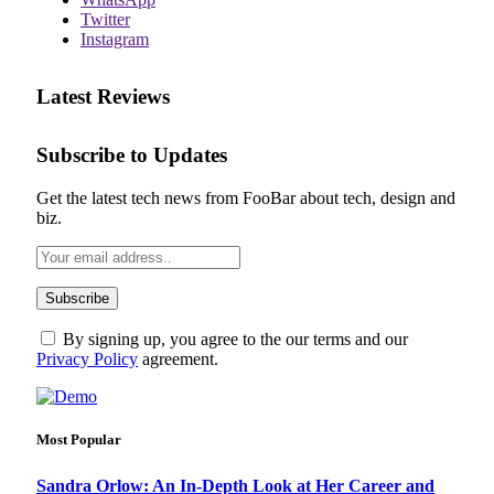
Twitter
Instagram
Latest Reviews
Subscribe to Updates
Get the latest tech news from FooBar about tech, design and
biz.
By signing up, you agree to the our terms and our
Privacy Policy
agreement.
Most Popular
Sandra Orlow: An In-Depth Look at Her Career and