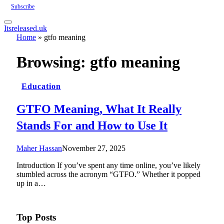
Subscribe
Itsreleased.uk
Home
»
gtfo meaning
Browsing:
gtfo meaning
Education
GTFO Meaning, What It Really
Stands For and How to Use It
Maher Hassan
November 27, 2025
Introduction If you’ve spent any time online, you’ve likely
stumbled across the acronym “GTFO.” Whether it popped
up in a…
Top Posts