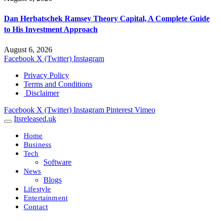
Dan Herbatschek Ramsey Theory Capital, A Complete Guide
to His Investment Approach
August 6, 2026
Facebook
X (Twitter)
Instagram
Privacy Policy
Terms and Conditions
Disclaimer
Facebook
X (Twitter)
Instagram
Pinterest
Vimeo
Itsreleased.uk
Home
Business
Tech
Software
News
Blogs
Lifestyle
Entertainment
Contact