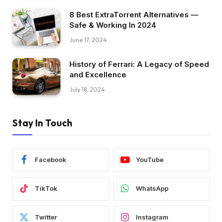
8 Best ExtraTorrent Alternatives —
Safe & Working In 2024
June 17, 2024
History of Ferrari: A Legacy of Speed
and Excellence
July 18, 2024
Stay In Touch
Facebook
YouTube
TikTok
WhatsApp
Twitter
Instagram