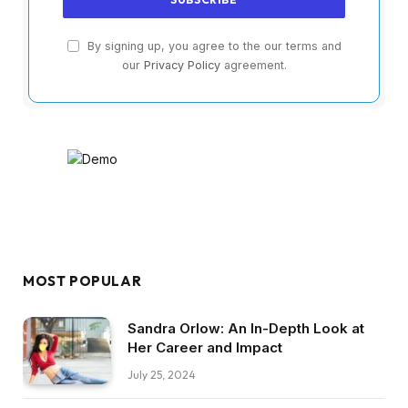
By signing up, you agree to the our terms and
our
Privacy Policy
agreement.
MOST POPULAR
Sandra Orlow: An In-Depth Look at
Her Career and Impact
July 25, 2024