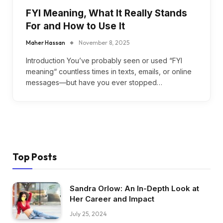
FYI Meaning, What It Really Stands
For and How to Use It
Maher Hassan
November 8, 2025
Introduction You’ve probably seen or used “FYI
meaning“ countless times in texts, emails, or online
messages—but have you ever stopped…
Top Posts
Sandra Orlow: An In-Depth Look at
Her Career and Impact
July 25, 2024