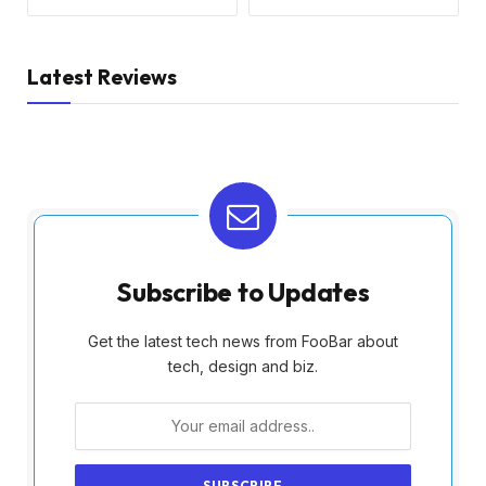
Latest Reviews
Subscribe to Updates
Get the latest tech news from FooBar about
tech, design and biz.