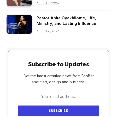
August 7, 2026
Pastor Anita Oyakhilome, Life,
Ministry, and Lasting Influence
August 6, 2026
Subscribe to Updates
Get the latest creative news from FooBar
about art, design and business.