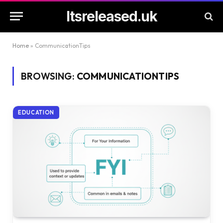
Itsreleased.uk
Home
»
CommunicationTips
BROWSING:
COMMUNICATIONTIPS
EDUCATION