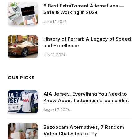
8 Best ExtraTorrent Alternatives —
Safe & Working In 2024
June 17, 2024
History of Ferrari: A Legacy of Speed
and Excellence
July 18, 2024
OUR PICKS
AIA Jersey, Everything You Need to
Know About Tottenham’s Iconic Shirt
August 7, 2026
Bazoocam Alternatives, 7 Random
Video Chat Sites to Try