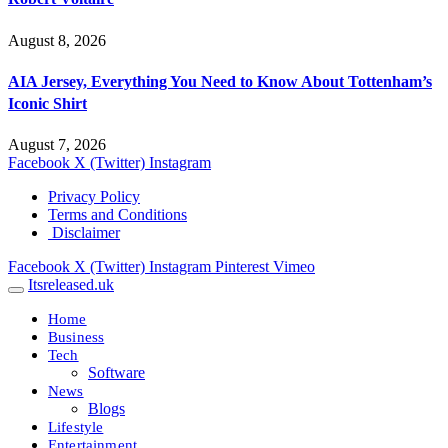
August 8, 2026
AIA Jersey, Everything You Need to Know About Tottenham’s
Iconic Shirt
August 7, 2026
Facebook
X (Twitter)
Instagram
Privacy Policy
Terms and Conditions
Disclaimer
Facebook
X (Twitter)
Instagram
Pinterest
Vimeo
Itsreleased.uk
Home
Business
Tech
Software
News
Blogs
Lifestyle
Entertainment