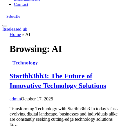
Contact
Subscribe
Itsreleased.uk
Home
»
AI
Browsing:
AI
Technology
Starthb3hb3: The Future of
Innovative Technology Solutions
admin
October 17, 2025
Transforming Technology with Starthb3hb3 In today’s fast-
evolving digital landscape, businesses and individuals alike
are constantly seeking cutting-edge technology solutions
to…