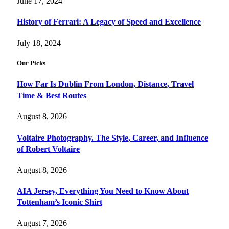
June 17, 2024
History of Ferrari: A Legacy of Speed and Excellence
July 18, 2024
Our Picks
How Far Is Dublin From London, Distance, Travel
Time & Best Routes
August 8, 2026
Voltaire Photography. The Style, Career, and Influence
of Robert Voltaire
August 8, 2026
AIA Jersey, Everything You Need to Know About
Tottenham’s Iconic Shirt
August 7, 2026