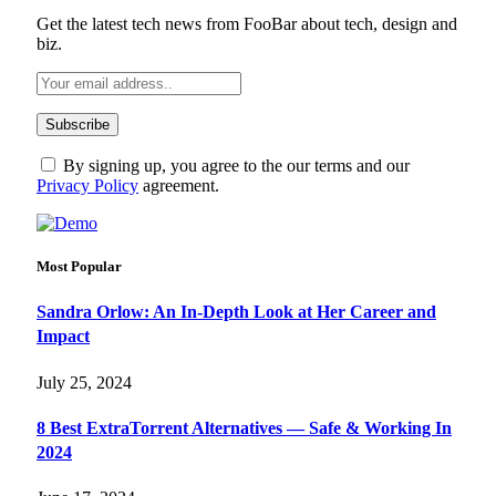
Get the latest tech news from FooBar about tech, design and
biz.
By signing up, you agree to the our terms and our
Privacy Policy
agreement.
Most Popular
Sandra Orlow: An In-Depth Look at Her Career and
Impact
July 25, 2024
8 Best ExtraTorrent Alternatives — Safe & Working In
2024