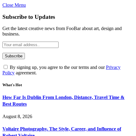
Close Menu
Subscribe to Updates
Get the latest creative news from FooBar about art, design and
business.
By signing up, you agree to the our terms and our
Privacy
Policy
agreement.
What's Hot
How Far Is Dublin From London, Distance, Travel Time &
Best Routes
August 8, 2026
Voltaire Photography. The Style, Career, and Influence of
Robert Voltaire