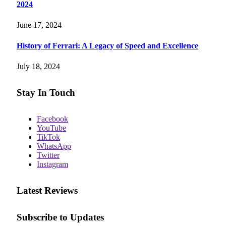
2024
June 17, 2024
History of Ferrari: A Legacy of Speed and Excellence
July 18, 2024
Stay In Touch
Facebook
YouTube
TikTok
WhatsApp
Twitter
Instagram
Latest Reviews
Subscribe to Updates