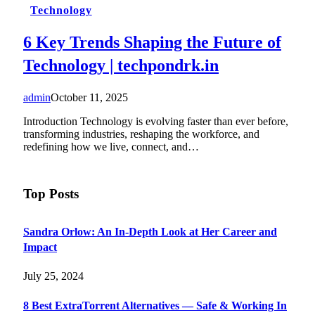
Technology
6 Key Trends Shaping the Future of
Technology | techpondrk.in
admin
October 11, 2025
Introduction Technology is evolving faster than ever before,
transforming industries, reshaping the workforce, and
redefining how we live, connect, and…
Top Posts
Sandra Orlow: An In-Depth Look at Her Career and
Impact
July 25, 2024
8 Best ExtraTorrent Alternatives — Safe & Working In