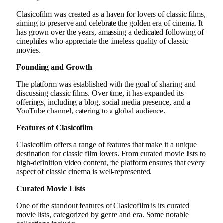
Clasicofilm was created as a haven for lovers of classic films,
aiming to preserve and celebrate the golden era of cinema. It
has grown over the years, amassing a dedicated following of
cinephiles who appreciate the timeless quality of classic
movies.
Founding and Growth
The platform was established with the goal of sharing and
discussing classic films. Over time, it has expanded its
offerings, including a blog, social media presence, and a
YouTube channel, catering to a global audience.
Features of Clasicofilm
Clasicofilm offers a range of features that make it a unique
destination for classic film lovers. From curated movie lists to
high-definition video content, the platform ensures that every
aspect of classic cinema is well-represented.
Curated Movie Lists
One of the standout features of Clasicofilm is its curated
movie lists, categorized by genre and era. Some notable