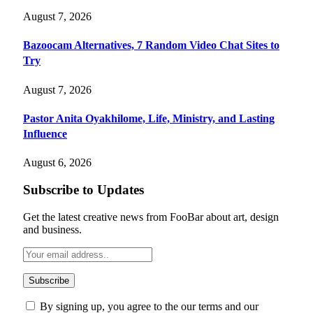
August 7, 2026
Bazoocam Alternatives, 7 Random Video Chat Sites to
Try
August 7, 2026
Pastor Anita Oyakhilome, Life, Ministry, and Lasting
Influence
August 6, 2026
Subscribe to Updates
Get the latest creative news from FooBar about art, design
and business.
By signing up, you agree to the our terms and our