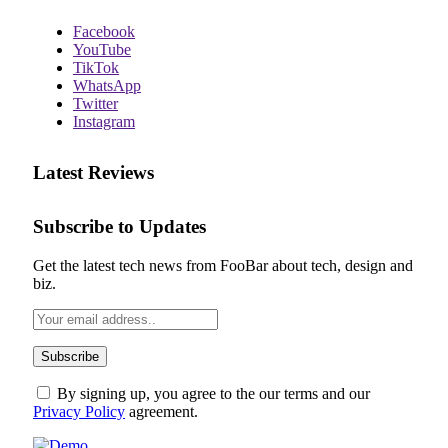
Facebook
YouTube
TikTok
WhatsApp
Twitter
Instagram
Latest Reviews
Subscribe to Updates
Get the latest tech news from FooBar about tech, design and
biz.
By signing up, you agree to the our terms and our
Privacy Policy
agreement.