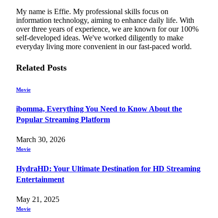
My name is Effie. My professional skills focus on
information technology, aiming to enhance daily life. With
over three years of experience, we are known for our 100%
self-developed ideas. We've worked diligently to make
everyday living more convenient in our fast-paced world.
Related
Posts
Movie
ibomma, Everything You Need to Know About the
Popular Streaming Platform
March 30, 2026
Movie
HydraHD: Your Ultimate Destination for HD Streaming
Entertainment
May 21, 2025
Movie