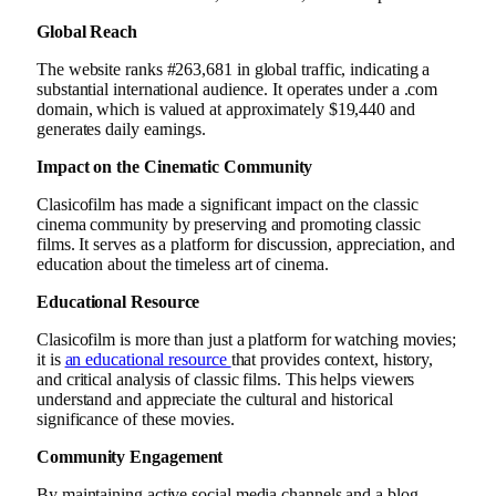
Global Reach
The website ranks #263,681 in global traffic, indicating a
substantial international audience. It operates under a .com
domain, which is valued at approximately $19,440 and
generates daily earnings.
Impact on the Cinematic Community
Clasicofilm has made a significant impact on the classic
cinema community by preserving and promoting classic
films. It serves as a platform for discussion, appreciation, and
education about the timeless art of cinema.
Educational Resource
Clasicofilm is more than just a platform for watching movies;
it is
an educational resource
that provides context, history,
and critical analysis of classic films. This helps viewers
understand and appreciate the cultural and historical
significance of these movies.
Community Engagement
By maintaining active social media channels and a blog,