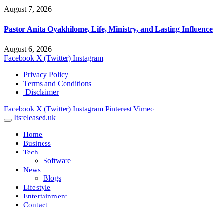
August 7, 2026
Pastor Anita Oyakhilome, Life, Ministry, and Lasting Influence
August 6, 2026
Facebook
X (Twitter)
Instagram
Privacy Policy
Terms and Conditions
Disclaimer
Facebook
X (Twitter)
Instagram
Pinterest
Vimeo
Itsreleased.uk
Home
Business
Tech
Software
News
Blogs
Lifestyle
Entertainment
Contact