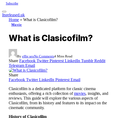
Subscribe
Itsreleased.uk
Home
»
What is Clasicofilm?
Movie
What is Clasicofilm?
By
effie seo
No Comments
4 Mins Read
Share
Facebook
Twitter
Pinterest
LinkedIn
Tumblr
Reddit
Telegram
Email
Share
Facebook
Twitter
LinkedIn
Pinterest
Email
Clasicofilm is a dedicated platform for classic cinema
enthusiasts, offering a rich collection of
movies
, insights, and
reviews. This guide will explore the various aspects of
Clasicofilm, from its history and features to its impact on the
cinematic community.
History of Clasicofilm