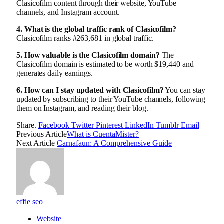
Clasicofilm content through their website, YouTube
channels, and Instagram account.
4. What is the global traffic rank of Clasicofilm?
Clasicofilm ranks #263,681 in global traffic.
5. How valuable is the Clasicofilm domain?
The
Clasicofilm domain is estimated to be worth $19,440 and
generates daily earnings.
6. How can I stay updated with Clasicofilm?
You can stay
updated by subscribing to their YouTube channels, following
them on Instagram, and reading their blog.
Share.
Facebook
Twitter
Pinterest
LinkedIn
Tumblr
Email
Previous Article
What is CuentaMister?
Next Article
Carnafaun: A Comprehensive Guide
effie seo
Website