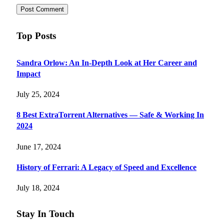
Top Posts
Sandra Orlow: An In-Depth Look at Her Career and
Impact
July 25, 2024
8 Best ExtraTorrent Alternatives — Safe & Working In
2024
June 17, 2024
History of Ferrari: A Legacy of Speed and Excellence
July 18, 2024
Stay In Touch