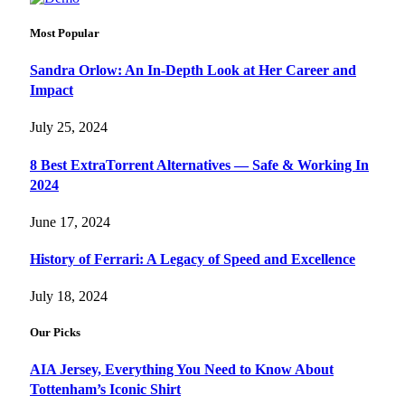
Most Popular
Sandra Orlow: An In-Depth Look at Her Career and
Impact
July 25, 2024
8 Best ExtraTorrent Alternatives — Safe & Working In
2024
June 17, 2024
History of Ferrari: A Legacy of Speed and Excellence
July 18, 2024
Our Picks
AIA Jersey, Everything You Need to Know About
Tottenham’s Iconic Shirt