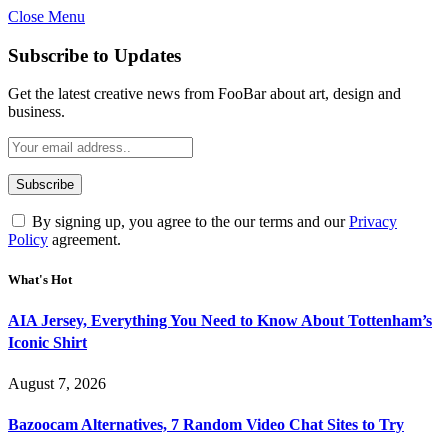
Close Menu
Subscribe to Updates
Get the latest creative news from FooBar about art, design and
business.
By signing up, you agree to the our terms and our
Privacy
Policy
agreement.
What's Hot
AIA Jersey, Everything You Need to Know About Tottenham’s
Iconic Shirt
August 7, 2026
Bazoocam Alternatives, 7 Random Video Chat Sites to Try