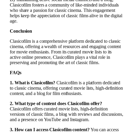
Clasicofilm fosters a community of like-minded individuals
who share a passion for classic cinema. This engagement
helps keep the appreciation of classic films alive in the digital
age.
Conclusion
Clasicofilm is a comprehensive platform dedicated to classic
cinema, offering a wealth of resources and engaging content
for movie enthusiasts. From its curated movie lists to its
active online presence, Clasicofilm plays a vital role in
preserving and promoting the art of classic films.
FAQs
1. What is Clasicofilm?
Clasicofilm is a platform dedicated
to classic cinema, offering curated movie lists, high-definition
content, and a blog for film enthusiasts.
2. What type of content does Clasicofilm offer?
Clasicofilm offers curated movie lists, high-definition
versions of classic films, a blog with reviews and discussions,
and a presence on YouTube and Instagram.
3. How can I access Clasicofilm content?
You can access