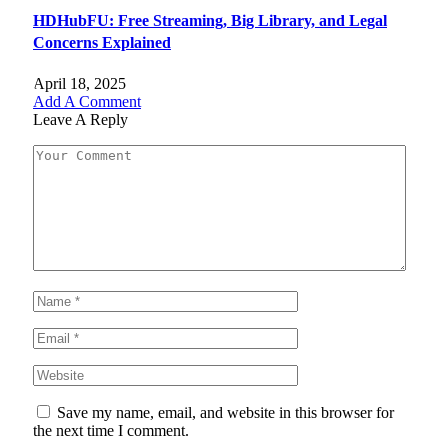
HDHubFU: Free Streaming, Big Library, and Legal
Concerns Explained
April 18, 2025
Add A Comment
Leave A Reply
Save my name, email, and website in this browser for
the next time I comment.