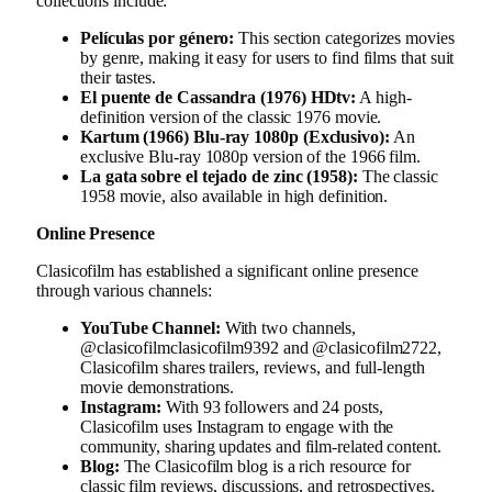
collections include:
Películas por género:
This section categorizes movies
by genre, making it easy for users to find films that suit
their tastes.
El puente de Cassandra (1976) HDtv:
A high-
definition version of the classic 1976 movie.
Kartum (1966) Blu-ray 1080p (Exclusivo):
An
exclusive Blu-ray 1080p version of the 1966 film.
La gata sobre el tejado de zinc (1958):
The classic
1958 movie, also available in high definition.
Online Presence
Clasicofilm has established a significant online presence
through various channels:
YouTube Channel:
With two channels,
@clasicofilmclasicofilm9392 and @clasicofilm2722,
Clasicofilm shares trailers, reviews, and full-length
movie demonstrations.
Instagram:
With 93 followers and 24 posts,
Clasicofilm uses Instagram to engage with the
community, sharing updates and film-related content.
Blog:
The Clasicofilm blog is a rich resource for
classic film reviews, discussions, and retrospectives.