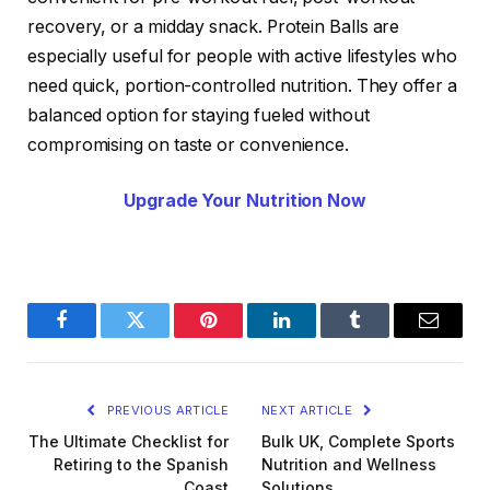
recovery, or a midday snack. Protein Balls are
especially useful for people with active lifestyles who
need quick, portion-controlled nutrition. They offer a
balanced option for staying fueled without
compromising on taste or convenience.
Upgrade Your Nutrition Now
Facebook
Twitter
Pinterest
LinkedIn
Tumblr
Email
PREVIOUS ARTICLE
NEXT ARTICLE
The Ultimate Checklist for
Bulk UK, Complete Sports
Retiring to the Spanish
Nutrition and Wellness
Coast
Solutions