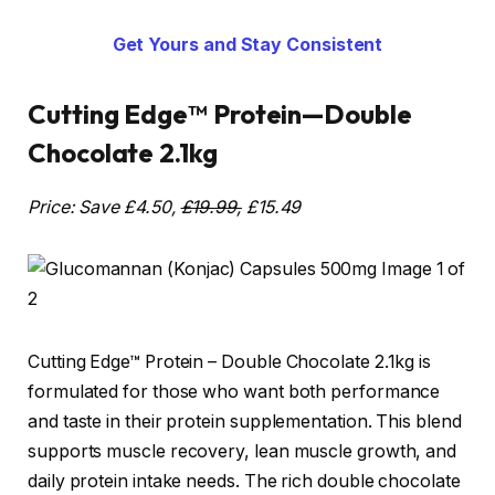
Get Yours and Stay Consistent
Cutting Edge™ Protein—Double
Chocolate 2.1kg
Price: Save £4.50,
£19.99,
£15.49
Cutting Edge™ Protein – Double Chocolate 2.1kg is
formulated for those who want both performance
and taste in their protein supplementation. This blend
supports muscle recovery, lean muscle growth, and
daily protein intake needs. The rich double chocolate