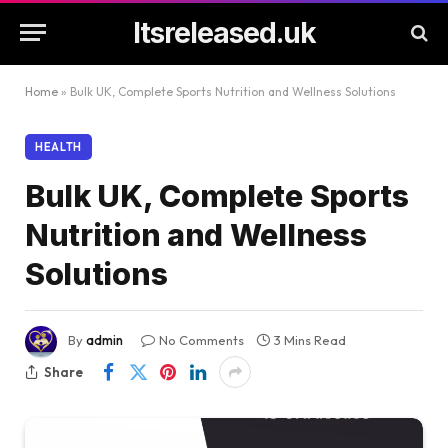
Itsreleased.uk
Home
»
Bulk UK, Complete Sports Nutrition and Wellness Solutions
HEALTH
Bulk UK, Complete Sports
Nutrition and Wellness
Solutions
By
admin
No Comments
3 Mins Read
Share