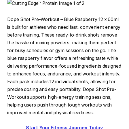
Dope Shot Pre-Workout – Blue Raspberry 12 x 60ml
is built for athletes who need fast, convenient energy
before training. These ready-to-drink shots remove
the hassle of mixing powders, making them perfect
for busy schedules or gym sessions on the go. The
blue raspberry flavor offers a refreshing taste while
delivering performance-focused ingredients designed
to enhance focus, endurance, and workout intensity.
Each pack includes 12 individual shots, allowing for
precise dosing and easy portability. Dope Shot Pre-
Workout supports high-energy training sessions,
helping users push through tough workouts with
improved mental and physical readiness.
Start Your Fitness Journey Today