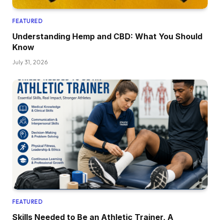
FEATURED
Understanding Hemp and CBD: What You Should
Know
July 31, 2026
FEATURED
Skills Needed to Be an Athletic Trainer, A