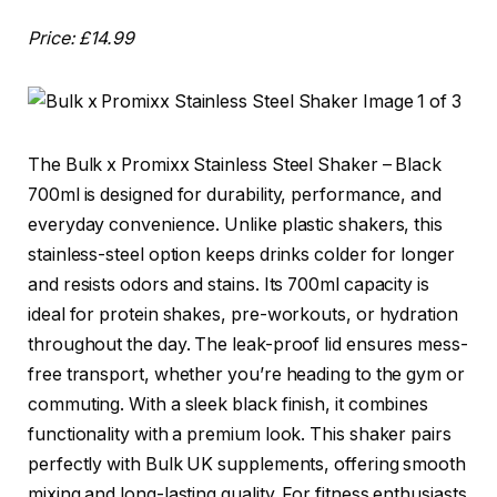
Price: £14.99
The Bulk x Promixx Stainless Steel Shaker – Black
700ml is designed for durability, performance, and
everyday convenience. Unlike plastic shakers, this
stainless-steel option keeps drinks colder for longer
and resists odors and stains. Its 700ml capacity is
ideal for protein shakes, pre-workouts, or hydration
throughout the day. The leak-proof lid ensures mess-
free transport, whether you’re heading to the gym or
commuting. With a sleek black finish, it combines
functionality with a premium look. This shaker pairs
perfectly with Bulk UK supplements, offering smooth
mixing and long-lasting quality. For fitness enthusiasts