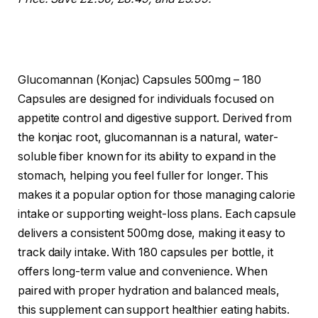
Glucomannan (Konjac) Capsules 500mg – 180
Capsules are designed for individuals focused on
appetite control and digestive support. Derived from
the konjac root, glucomannan is a natural, water-
soluble fiber known for its ability to expand in the
stomach, helping you feel fuller for longer. This
makes it a popular option for those managing calorie
intake or supporting weight-loss plans. Each capsule
delivers a consistent 500mg dose, making it easy to
track daily intake. With 180 capsules per bottle, it
offers long-term value and convenience. When
paired with proper hydration and balanced meals,
this supplement can support healthier eating habits.