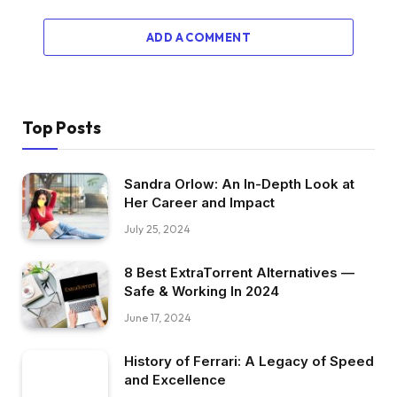
ADD A COMMENT
Top Posts
Sandra Orlow: An In-Depth Look at
Her Career and Impact
July 25, 2024
8 Best ExtraTorrent Alternatives —
Safe & Working In 2024
June 17, 2024
History of Ferrari: A Legacy of Speed
and Excellence