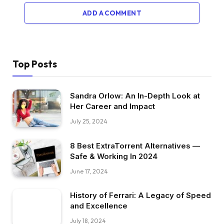
ADD A COMMENT
Top Posts
Sandra Orlow: An In-Depth Look at
Her Career and Impact
July 25, 2024
8 Best ExtraTorrent Alternatives —
Safe & Working In 2024
June 17, 2024
History of Ferrari: A Legacy of Speed
and Excellence
July 18, 2024