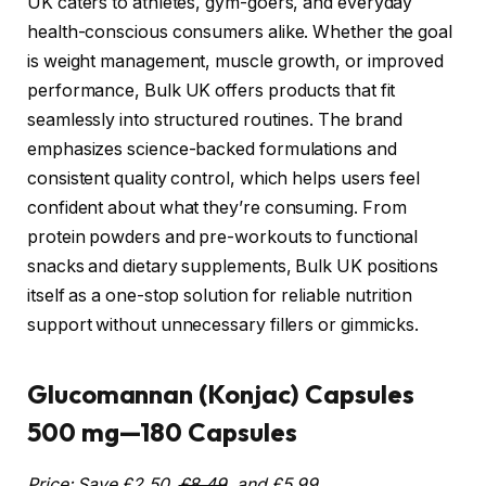
UK caters to athletes, gym-goers, and everyday
health-conscious consumers alike. Whether the goal
is weight management, muscle growth, or improved
performance, Bulk UK offers products that fit
seamlessly into structured routines. The brand
emphasizes science-backed formulations and
consistent quality control, which helps users feel
confident about what they’re consuming. From
protein powders and pre-workouts to functional
snacks and dietary supplements, Bulk UK positions
itself as a one-stop solution for reliable nutrition
support without unnecessary fillers or gimmicks.
Glucomannan (Konjac) Capsules
500 mg—180 Capsules
Price: Save £2.50,
£8.49
, and £5.99.