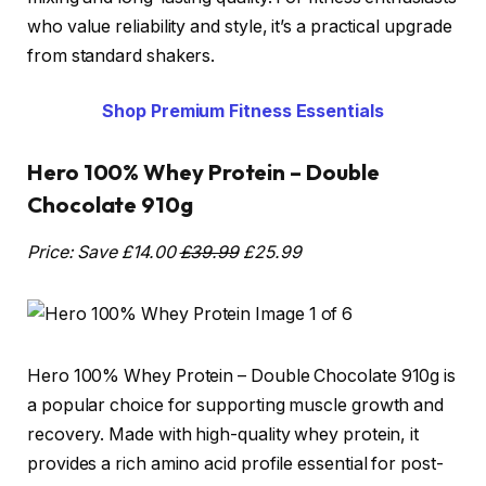
who value reliability and style, it’s a practical upgrade
from standard shakers.
Shop Premium Fitness Essentials
Hero 100% Whey Protein – Double
Chocolate 910g
Price: Save £14.00
£39.99
£25.99
Hero 100% Whey Protein – Double Chocolate 910g is
a popular choice for supporting muscle growth and
recovery. Made with high-quality whey protein, it
provides a rich amino acid profile essential for post-