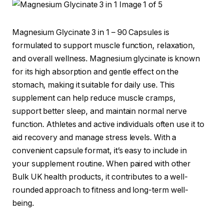
Magnesium Glycinate 3 in 1 – 90 Capsules is
formulated to support muscle function, relaxation,
and overall wellness. Magnesium glycinate is known
for its high absorption and gentle effect on the
stomach, making it suitable for daily use. This
supplement can help reduce muscle cramps,
support better sleep, and maintain normal nerve
function. Athletes and active individuals often use it to
aid recovery and manage stress levels. With a
convenient capsule format, it’s easy to include in
your supplement routine. When paired with other
Bulk UK health products, it contributes to a well-
rounded approach to fitness and long-term well-
being.