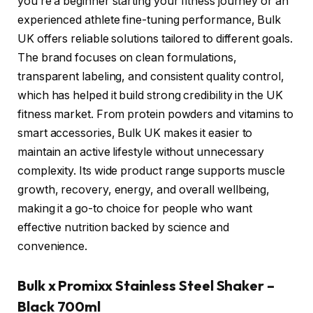
you’re a beginner starting your fitness journey or an
experienced athlete fine-tuning performance, Bulk
UK offers reliable solutions tailored to different goals.
The brand focuses on clean formulations,
transparent labeling, and consistent quality control,
which has helped it build strong credibility in the UK
fitness market. From protein powders and vitamins to
smart accessories, Bulk UK makes it easier to
maintain an active lifestyle without unnecessary
complexity. Its wide product range supports muscle
growth, recovery, energy, and overall wellbeing,
making it a go-to choice for people who want
effective nutrition backed by science and
convenience.
Bulk x Promixx Stainless Steel Shaker –
Black 700ml