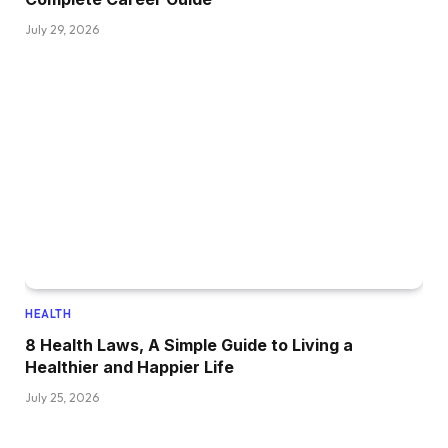
July 29, 2026
HEALTH
8 Health Laws, A Simple Guide to Living a
Healthier and Happier Life
July 25, 2026