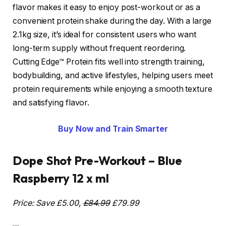
flavor makes it easy to enjoy post-workout or as a
convenient protein shake during the day. With a large
2.1kg size, it’s ideal for consistent users who want
long-term supply without frequent reordering.
Cutting Edge™ Protein fits well into strength training,
bodybuilding, and active lifestyles, helping users meet
protein requirements while enjoying a smooth texture
and satisfying flavor.
Buy Now and Train Smarter
Dope Shot Pre-Workout – Blue
Raspberry 12 x ml
Price: Save £5.00,
£84.99
£79.99