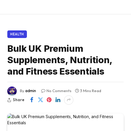
HEALTH
Bulk UK Premium
Supplements, Nutrition,
and Fitness Essentials
By
admin
No Comments
3 Mins Read
Share