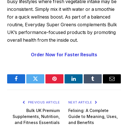
busy lifestyles where fresh vegetable intake may be
inconsistent. Simply mix it with water or a smoothie
for a quick wellness boost. As part of a balanced
routine, Everyday Super Greens complements Bulk
UK’s performance-focused products by promoting
overall health from the inside out.
Order Now for Faster Results
Facebook
Twitter
Pinterest
LinkedIn
Tumblr
Email
PREVIOUS ARTICLE
NEXT ARTICLE
Bulk UK Premium
Felixing: A Complete
Supplements, Nutrition,
Guide to Meaning, Uses,
and Fitness Essentials
and Benefits