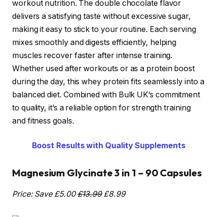
workout nutrition. The double chocolate flavor
delivers a satisfying taste without excessive sugar,
making it easy to stick to your routine. Each serving
mixes smoothly and digests efficiently, helping
muscles recover faster after intense training.
Whether used after workouts or as a protein boost
during the day, this whey protein fits seamlessly into a
balanced diet. Combined with Bulk UK’s commitment
to quality, it’s a reliable option for strength training
and fitness goals.
Boost Results with Quality Supplements
Magnesium Glycinate 3 in 1 – 90 Capsules
Price: Save £5.00
£13.99
£8.99