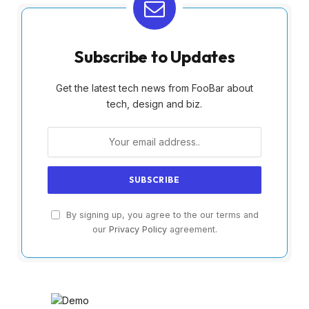
Subscribe to Updates
Get the latest tech news from FooBar about
tech, design and biz.
By signing up, you agree to the our terms and
our
Privacy Policy
agreement.