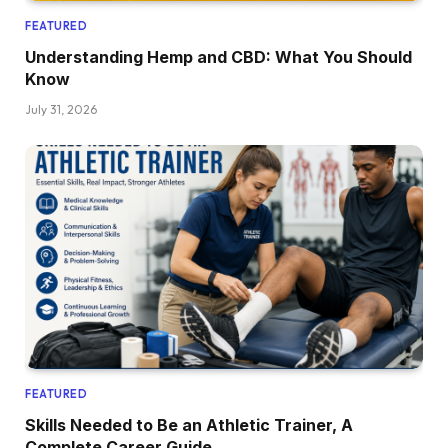
FEATURED
Understanding Hemp and CBD: What You Should
Know
July 31, 2026
FEATURED
Skills Needed to Be an Athletic Trainer, A
Complete Career Guide