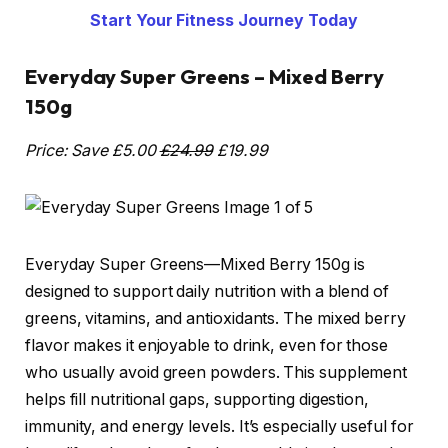
Start Your Fitness Journey Today
Everyday Super Greens – Mixed Berry
150g
Price: Save £5.00
£24.99
£19.99
Everyday Super Greens—Mixed Berry 150g is
designed to support daily nutrition with a blend of
greens, vitamins, and antioxidants. The mixed berry
flavor makes it enjoyable to drink, even for those
who usually avoid green powders. This supplement
helps fill nutritional gaps, supporting digestion,
immunity, and energy levels. It’s especially useful for