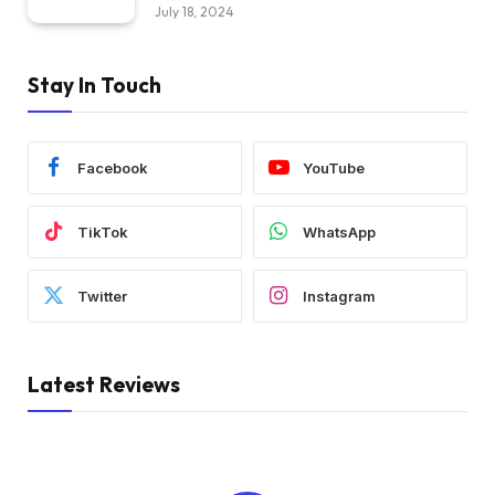
July 18, 2024
Stay In Touch
Facebook
YouTube
TikTok
WhatsApp
Twitter
Instagram
Latest Reviews