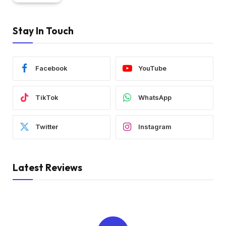
Stay In Touch
Facebook
YouTube
TikTok
WhatsApp
Twitter
Instagram
Latest Reviews