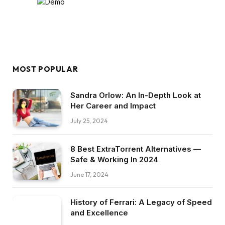
MOST POPULAR
Sandra Orlow: An In-Depth Look at
Her Career and Impact
July 25, 2024
8 Best ExtraTorrent Alternatives —
Safe & Working In 2024
June 17, 2024
History of Ferrari: A Legacy of Speed
and Excellence