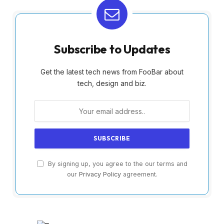
Subscribe to Updates
Get the latest tech news from FooBar about
tech, design and biz.
By signing up, you agree to the our terms and
our
Privacy Policy
agreement.