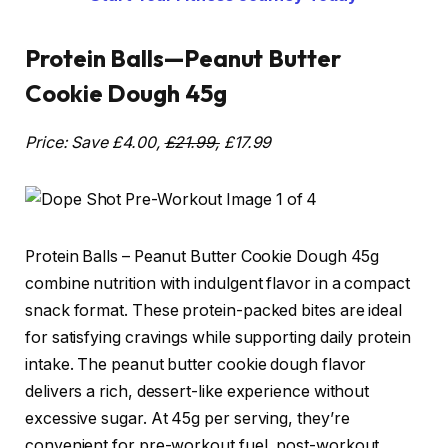
Protein Balls—Peanut Butter
Cookie Dough 45g
Price: Save £4.00,
£21.99,
£17.99
Protein Balls – Peanut Butter Cookie Dough 45g
combine nutrition with indulgent flavor in a compact
snack format. These protein-packed bites are ideal
for satisfying cravings while supporting daily protein
intake. The peanut butter cookie dough flavor
delivers a rich, dessert-like experience without
excessive sugar. At 45g per serving, they’re
convenient for pre-workout fuel, post-workout