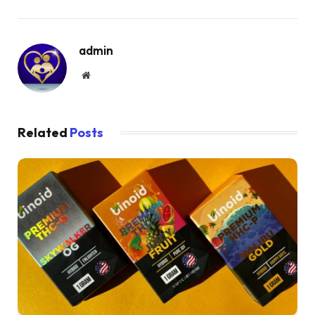
admin
Website
Related
Posts