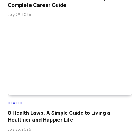
Complete Career Guide
July 29, 2026
HEALTH
8 Health Laws, A Simple Guide to Living a
Healthier and Happier Life
July 25, 2026