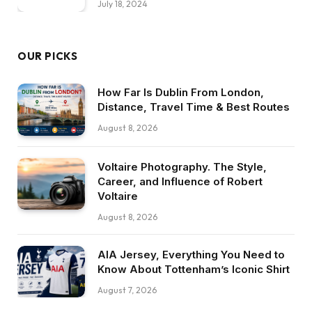
July 18, 2024
OUR PICKS
How Far Is Dublin From London,
Distance, Travel Time & Best Routes
August 8, 2026
Voltaire Photography. The Style,
Career, and Influence of Robert
Voltaire
August 8, 2026
AIA Jersey, Everything You Need to
Know About Tottenham’s Iconic Shirt
August 7, 2026