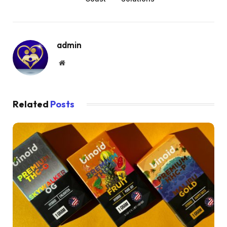
admin
Website
Related
Posts