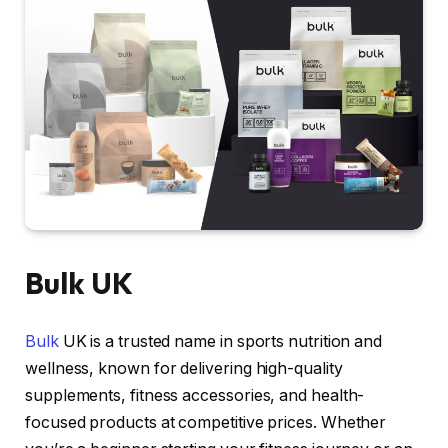
Bulk UK
Bulk
UK is a trusted name in sports nutrition and
wellness, known for delivering high-quality
supplements, fitness accessories, and health-
focused products at competitive prices. Whether