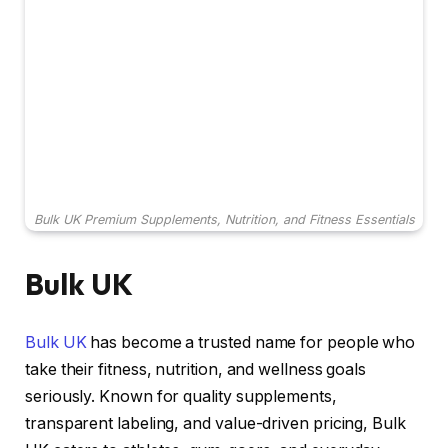
Bulk UK Premium Supplements, Nutrition, and Fitness Essentials
Bulk UK
Bulk UK
has become a trusted name for people who
take their fitness, nutrition, and wellness goals
seriously. Known for quality supplements,
transparent labeling, and value-driven pricing, Bulk