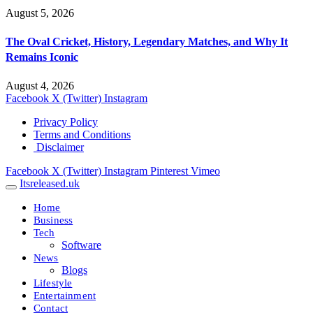
August 5, 2026
The Oval Cricket, History, Legendary Matches, and Why It
Remains Iconic
August 4, 2026
Facebook
X (Twitter)
Instagram
Privacy Policy
Terms and Conditions
Disclaimer
Facebook
X (Twitter)
Instagram
Pinterest
Vimeo
Itsreleased.uk
Home
Business
Tech
Software
News
Blogs
Lifestyle
Entertainment
Contact