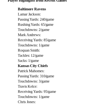
Player Highlights from Recent Games
Baltimore Ravens
Lamar Jackson:
Passing Yards: 240/game
Rushing Yards: 65/game
Touchdowns: 2/game
Mark Andrews:
Receiving Yards: 85/game
Touchdowns: 1/game
Roquan Smith:
Tackles: 12/game
Sacks: 1/game
Kansas City Chiefs
Patrick Mahomes:
Passing Yards: 310/game
Touchdowns: 3/game
Travis Kelce:
Receiving Yards: 95/game
Touchdowns: 1/game
Chris Jones: