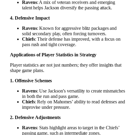
Ravens
: A mix of veteran receivers and emerging
talent helps Jackson diversify the passing attack.
4. Defensive Impact
Ravens
: Known for aggressive blitz packages and
solid secondary play, often forcing turnovers.
Chiefs
: Their defense has improved, with a focus on
pass rush and tight coverage.
Applications of Player Statistics in Strategy
Player statistics are not just numbers; they offer insights that
shape game plans.
1. Offensive Schemes
Ravens
: Use Jackson’s versatility to create mismatches
in both the run and pass game.
Chiefs
: Rely on Mahomes’ ability to read defenses and
improvise under pressure.
2. Defensive Adjustments
Ravens
: Stats highlight areas to target in the Chiefs’
passing game, such as intermediate zones.