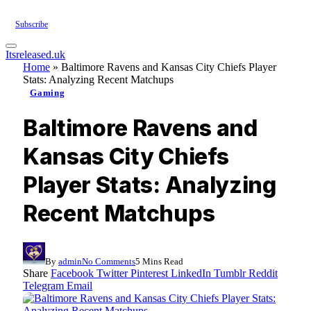
Subscribe
Itsreleased.uk
Home
»
Baltimore Ravens and Kansas City Chiefs Player
Stats: Analyzing Recent Matchups
Gaming
Baltimore Ravens and
Kansas City Chiefs
Player Stats: Analyzing
Recent Matchups
By
admin
No Comments
5 Mins Read
Share
Facebook
Twitter
Pinterest
LinkedIn
Tumblr
Reddit
Telegram
Email