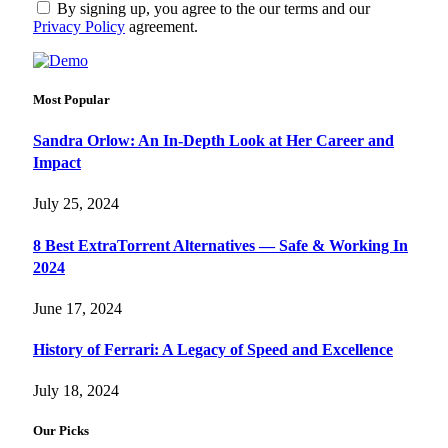
By signing up, you agree to the our terms and our
Privacy Policy
agreement.
Most Popular
Sandra Orlow: An In-Depth Look at Her Career and
Impact
July 25, 2024
8 Best ExtraTorrent Alternatives — Safe & Working In
2024
June 17, 2024
History of Ferrari: A Legacy of Speed and Excellence
July 18, 2024
Our Picks