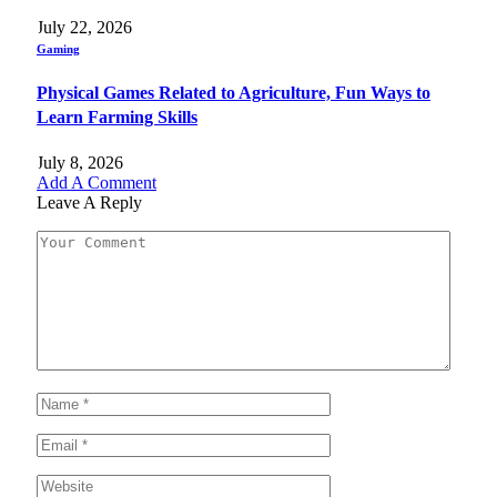
July 22, 2026
Gaming
Physical Games Related to Agriculture, Fun Ways to
Learn Farming Skills
July 8, 2026
Add A Comment
Leave A Reply