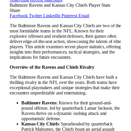
Baltimore Ravens and Kansas City Chiefs Player Stats
Share
Facebook
Twitter
LinkedIn
Pinterest
Email
The Baltimore Ravens and Kansas City Chiefs are two of the
most formidable teams in the NFL. Known for their
explosive offenses and resilient defenses, their games often
deliver edge-of-the-seat action, showcasing the talents of elite
players. This article examines recent player statistics, offering
insights into their performances, tactical strategies, and the
implications for future encounters.
Overview of the Ravens and Chiefs Rivalry
The Baltimore Ravens and Kansas City Chiefs have built a
thrilling rivalry in the NFL over the years. Both teams have
exceptional playmakers and unique strategies that make their
encounters unpredictable and entertaining.
Baltimore Ravens
: Known for their ground-and-
pound offense, led by quarterback Lamar Jackson, the
Ravens thrive on a dynamic rushing attack and
opportunistic defense.
Kansas City Chiefs
: Spearheaded by quarterback
Patrick Mahomes, the Chiefs boast an aerial assault