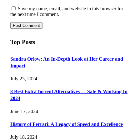
Save my name, email, and website in this browser for
the next time I comment.
Top Posts
Sandra Orlow: An In-Depth Look at Her Career and
Impact
July 25, 2024
8 Best ExtraTorrent Alternatives — Safe & Working In
2024
June 17, 2024
History of Ferrari: A Legacy of Speed and Excellence
July 18, 2024