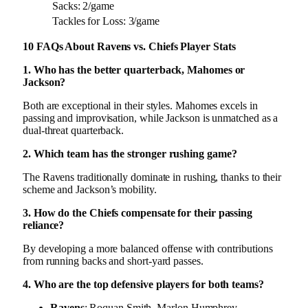
Sacks: 2/game
Tackles for Loss: 3/game
10 FAQs About Ravens vs. Chiefs Player Stats
1. Who has the better quarterback, Mahomes or
Jackson?
Both are exceptional in their styles. Mahomes excels in
passing and improvisation, while Jackson is unmatched as a
dual-threat quarterback.
2. Which team has the stronger rushing game?
The Ravens traditionally dominate in rushing, thanks to their
scheme and Jackson’s mobility.
3. How do the Chiefs compensate for their passing
reliance?
By developing a more balanced offense with contributions
from running backs and short-yard passes.
4. Who are the top defensive players for both teams?
Ravens
: Roquan Smith, Marlon Humphrey