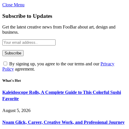
Close Menu
Subscribe to Updates
Get the latest creative news from FooBar about art, design and
business.
By signing up, you agree to the our terms and our
Privacy
Policy
agreement.
What's Hot
Kaleidoscope Rolls, A Complete Guide to This Colorful Sushi
Favorite
August 5, 2026
Noam Glick, Career, Creative Work, and Professional Journey