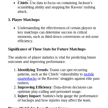
Chiefs
: Use data to focus on containing Jackson’s
scrambling ability and stopping the Ravens’ rushing
attack.
3. Player Matchups
Understanding the effectiveness of certain players in
key matchups can determine success in critical
moments, such as third-down conversions or red-zone
efficiency.
Significance of These Stats for Future Matchups
The analysis of player statistics is vital for predicting future
outcomes and improving performance.
Identifying Trends
: Teams can spot recurring
patterns, such as the Chiefs’ vulnerability to
mobile
quarterbacks
or the Ravens’ struggles against elite pass
rushers.
Improving Efficiency
: Data-driven decisions can
optimize play-calling and personnel usage.
Injury Impact
: Statistics help gauge the performance
of backups and how injuries may affect the team.