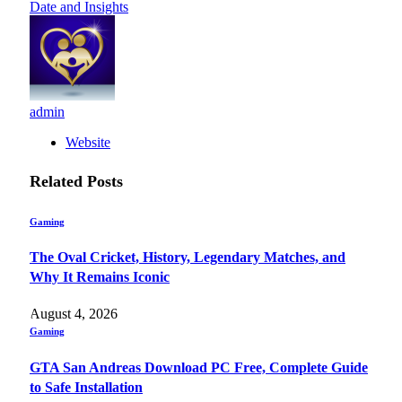
Date and Insights
admin
Website
Related
Posts
Gaming
The Oval Cricket, History, Legendary Matches, and
Why It Remains Iconic
August 4, 2026
Gaming
GTA San Andreas Download PC Free, Complete Guide
to Safe Installation