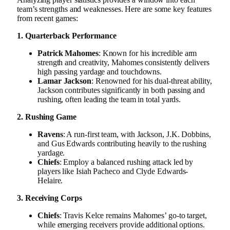
team’s strengths and weaknesses. Here are some key features
from recent games:
1. Quarterback Performance
Patrick Mahomes
: Known for his incredible arm
strength and creativity, Mahomes consistently delivers
high passing yardage and touchdowns.
Lamar Jackson
: Renowned for his dual-threat ability,
Jackson contributes significantly in both passing and
rushing, often leading the team in total yards.
2. Rushing Game
Ravens
: A run-first team, with Jackson, J.K. Dobbins,
and Gus Edwards contributing heavily to the rushing
yardage.
Chiefs
: Employ a balanced rushing attack led by
players like Isiah Pacheco and Clyde Edwards-
Helaire.
3. Receiving Corps
Chiefs
: Travis Kelce remains Mahomes’ go-to target,
while emerging receivers provide additional options.