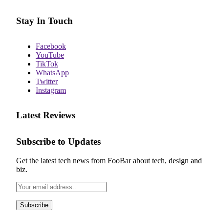
Stay In Touch
Facebook
YouTube
TikTok
WhatsApp
Twitter
Instagram
Latest Reviews
Subscribe to Updates
Get the latest tech news from FooBar about tech, design and
biz.