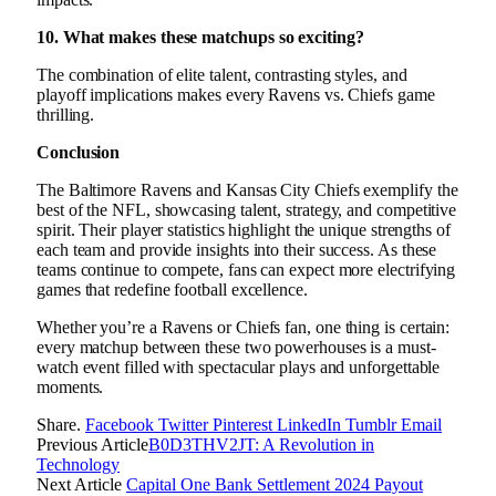
10. What makes these matchups so exciting?
The combination of elite talent, contrasting styles, and
playoff implications makes every Ravens vs. Chiefs game
thrilling.
Conclusion
The Baltimore Ravens and Kansas City Chiefs exemplify the
best of the NFL, showcasing talent, strategy, and competitive
spirit. Their player statistics highlight the unique strengths of
each team and provide insights into their success. As these
teams continue to compete, fans can expect more electrifying
games that redefine football excellence.
Whether you’re a Ravens or Chiefs fan, one thing is certain:
every matchup between these two powerhouses is a must-
watch event filled with spectacular plays and unforgettable
moments.
Share.
Facebook
Twitter
Pinterest
LinkedIn
Tumblr
Email
Previous Article
B0D3THV2JT: A Revolution in
Technology
Next Article
Capital One Bank Settlement 2024 Payout