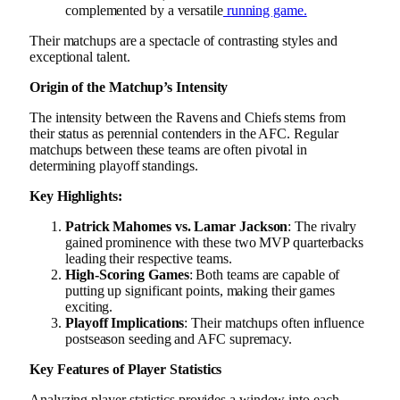
complemented by a versatile
running game.
Their matchups are a spectacle of contrasting styles and
exceptional talent.
Origin of the Matchup’s Intensity
The intensity between the Ravens and Chiefs stems from
their status as perennial contenders in the AFC. Regular
matchups between these teams are often pivotal in
determining playoff standings.
Key Highlights:
Patrick Mahomes vs. Lamar Jackson
: The rivalry
gained prominence with these two MVP quarterbacks
leading their respective teams.
High-Scoring Games
: Both teams are capable of
putting up significant points, making their games
exciting.
Playoff Implications
: Their matchups often influence
postseason seeding and AFC supremacy.
Key Features of Player Statistics
Analyzing player statistics provides a window into each