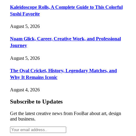
Kaleidoscope Rolls, A Complete Guide to This Colorful
Sushi Favorite
August 5, 2026
Noam Glick, Career, Creative Work, and Professional
Journey
August 5, 2026
The Oval Cricket, History, Legendary Matches, and
Why It Remains Iconic
August 4, 2026
Subscribe to Updates
Get the latest creative news from FooBar about art, design
and business.