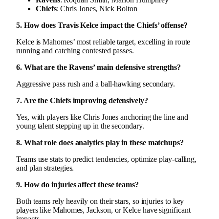
Chiefs
: Chris Jones, Nick Bolton
5. How does Travis Kelce impact the Chiefs’ offense?
Kelce is Mahomes’ most reliable target, excelling in route
running and catching contested passes.
6. What are the Ravens’ main defensive strengths?
Aggressive pass rush and a ball-hawking secondary.
7. Are the Chiefs improving defensively?
Yes, with players like Chris Jones anchoring the line and
young talent stepping up in the secondary.
8. What role does analytics play in these matchups?
Teams use stats to predict tendencies, optimize play-calling,
and plan strategies.
9. How do injuries affect these teams?
Both teams rely heavily on their stars, so injuries to key
players like Mahomes, Jackson, or Kelce have significant
impacts.