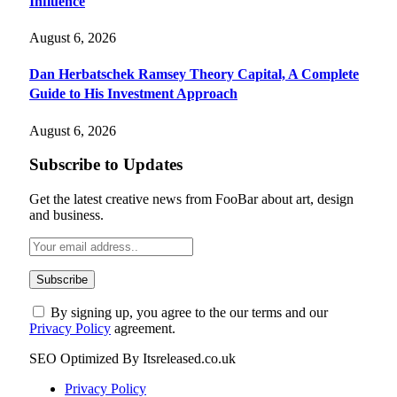
Influence
August 6, 2026
Dan Herbatschek Ramsey Theory Capital, A Complete
Guide to His Investment Approach
August 6, 2026
Subscribe to Updates
Get the latest creative news from FooBar about art, design
and business.
By signing up, you agree to the our terms and our
Privacy Policy
agreement.
SEO Optimized By Itsreleased.co.uk
Privacy Policy