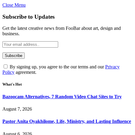
Close Menu
Subscribe to Updates
Get the latest creative news from FooBar about art, design and
business.
By signing up, you agree to the our terms and our
Privacy
Policy
agreement.
What's Hot
Bazoocam Alternatives, 7 Random Video Chat Sites to Try
August 7, 2026
Pastor Anita Oyakhilome, Life, Ministry, and Lasting Influence
August 6, 2026