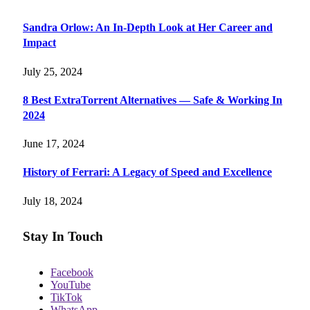
Sandra Orlow: An In-Depth Look at Her Career and
Impact
July 25, 2024
8 Best ExtraTorrent Alternatives — Safe & Working In
2024
June 17, 2024
History of Ferrari: A Legacy of Speed and Excellence
July 18, 2024
Stay In Touch
Facebook
YouTube
TikTok
WhatsApp