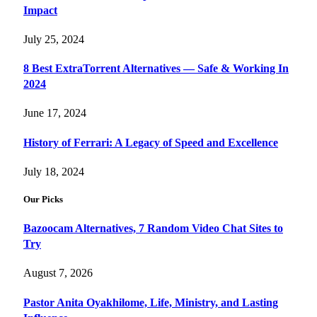
Impact
July 25, 2024
8 Best ExtraTorrent Alternatives — Safe & Working In
2024
June 17, 2024
History of Ferrari: A Legacy of Speed and Excellence
July 18, 2024
Our Picks
Bazoocam Alternatives, 7 Random Video Chat Sites to
Try
August 7, 2026
Pastor Anita Oyakhilome, Life, Ministry, and Lasting