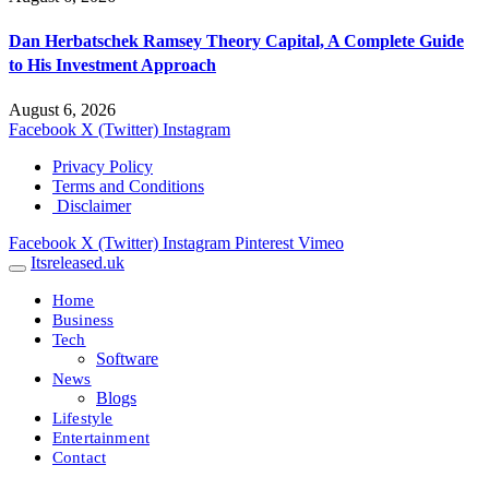
Dan Herbatschek Ramsey Theory Capital, A Complete Guide
to His Investment Approach
August 6, 2026
Facebook
X (Twitter)
Instagram
Privacy Policy
Terms and Conditions
Disclaimer
Facebook
X (Twitter)
Instagram
Pinterest
Vimeo
Itsreleased.uk
Home
Business
Tech
Software
News
Blogs
Lifestyle
Entertainment
Contact