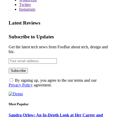
Twitter
Instagram
Latest Reviews
Subscribe to Updates
Get the latest tech news from FooBar about tech, design and
biz.
By signing up, you agree to the our terms and our
Privacy Policy
agreement.
Most Popular
Sandra Orlow: An In-Depth Look at Her Career and