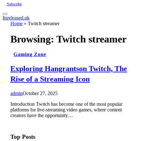
Subscribe
Itsreleased.uk
Home
»
Twitch streamer
Browsing:
Twitch streamer
Gaming Zone
Exploring Hangrantson Twitch, The
Rise of a Streaming Icon
admin
October 27, 2025
Introduction Twitch has become one of the most popular
platforms for live-streaming video games, where content
creators have the opportunity…
Top Posts