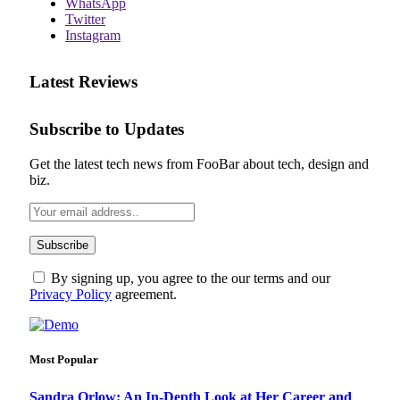
WhatsApp
Twitter
Instagram
Latest Reviews
Subscribe to Updates
Get the latest tech news from FooBar about tech, design and
biz.
By signing up, you agree to the our terms and our
Privacy Policy
agreement.
Most Popular
Sandra Orlow: An In-Depth Look at Her Career and