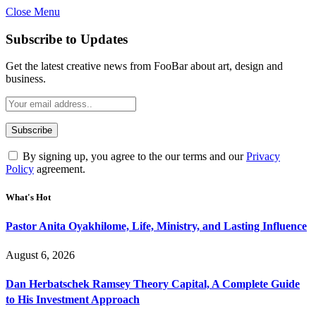
Close Menu
Subscribe to Updates
Get the latest creative news from FooBar about art, design and
business.
By signing up, you agree to the our terms and our
Privacy
Policy
agreement.
What's Hot
Pastor Anita Oyakhilome, Life, Ministry, and Lasting Influence
August 6, 2026
Dan Herbatschek Ramsey Theory Capital, A Complete Guide
to His Investment Approach