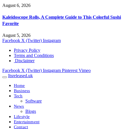
August 6, 2026
Kaleidoscope Rolls, A Complete Guide to This Colorful Sushi
Favorite
August 5, 2026
Facebook
X (Twitter)
Instagram
Privacy Policy
Terms and Conditions
Disclaimer
Facebook
X (Twitter)
Instagram
Pinterest
Vimeo
Itsreleased.uk
Home
Business
Tech
Software
News
Blogs
Lifestyle
Entertainment
Contact