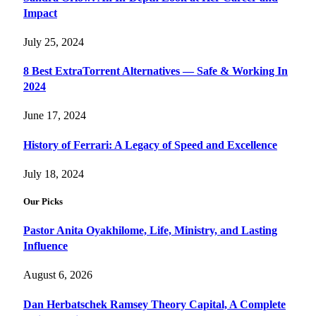
Impact
July 25, 2024
8 Best ExtraTorrent Alternatives — Safe & Working In
2024
June 17, 2024
History of Ferrari: A Legacy of Speed and Excellence
July 18, 2024
Our Picks
Pastor Anita Oyakhilome, Life, Ministry, and Lasting
Influence
August 6, 2026
Dan Herbatschek Ramsey Theory Capital, A Complete