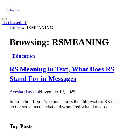
Subscribe
Itsreleased.uk
Home
»
RSMEANING
Browsing:
RSMEANING
Education
RS Meaning in Text, What Does RS
Stand For in Messages
Ayesha Hussain
November 12, 2025
Introduction If you’ve come across the abbreviation RS in a
text or social media chat and wondered what it means,…
Top Posts