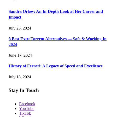
Sandra Orlow: An In-Depth Look at Her Career and
Impact
July 25, 2024
8 Best ExtraTorrent Alternatives — Safe & Working In
2024
June 17, 2024
History of Ferrari: A Legacy of Speed and Excellence
July 18, 2024
Stay In Touch
Facebook
YouTube
TikTok