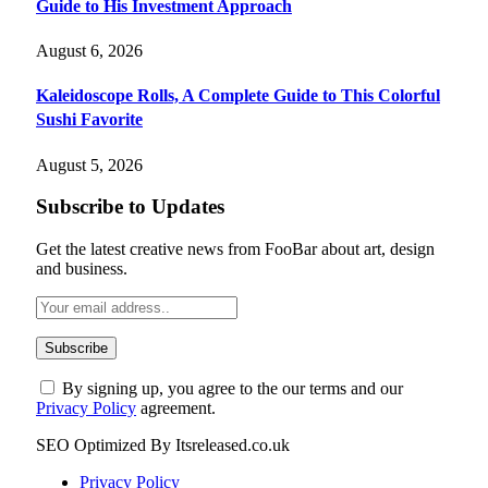
Guide to His Investment Approach
August 6, 2026
Kaleidoscope Rolls, A Complete Guide to This Colorful
Sushi Favorite
August 5, 2026
Subscribe to Updates
Get the latest creative news from FooBar about art, design
and business.
By signing up, you agree to the our terms and our
Privacy Policy
agreement.
SEO Optimized By Itsreleased.co.uk
Privacy Policy