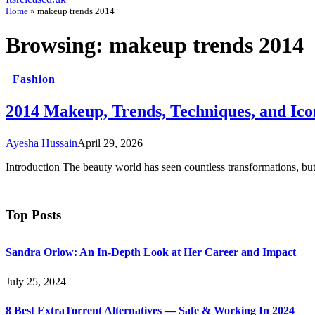
Home
»
makeup trends 2014
Browsing:
makeup trends 2014
Fashion
2014 Makeup, Trends, Techniques, and Ico
Ayesha Hussain
April 29, 2026
Introduction The beauty world has seen countless transformations, bu
Top Posts
Sandra Orlow: An In-Depth Look at Her Career and Impact
July 25, 2024
8 Best ExtraTorrent Alternatives — Safe & Working In 2024