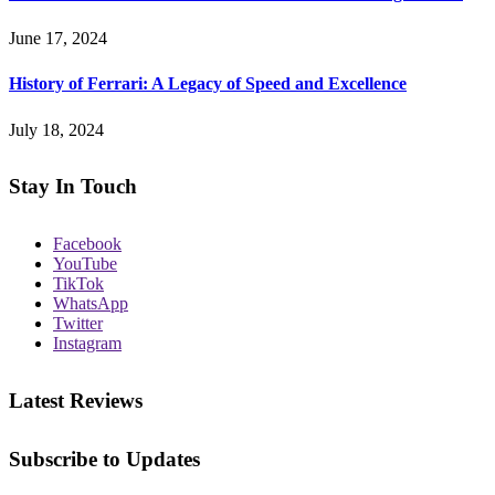
June 17, 2024
History of Ferrari: A Legacy of Speed and Excellence
July 18, 2024
Stay In Touch
Facebook
YouTube
TikTok
WhatsApp
Twitter
Instagram
Latest Reviews
Subscribe to Updates