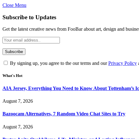
Close Menu
Subscribe to Updates
Get the latest creative news from FooBar about art, design and busine
By signing up, you agree to the our terms and our
Privacy Policy
What's Hot
AIA Jersey, Everything You Need to Know About Tottenham’s Ic
August 7, 2026
Bazoocam Alternatives, 7 Random Video Chat Sites to Try
August 7, 2026