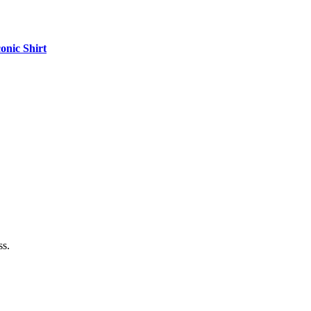
onic Shirt
ss.