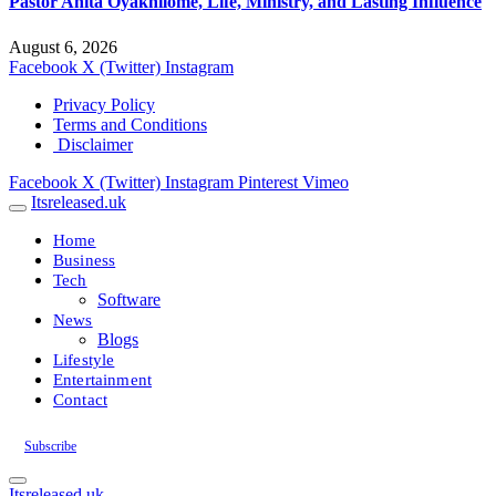
Pastor Anita Oyakhilome, Life, Ministry, and Lasting Influence
August 6, 2026
Facebook
X (Twitter)
Instagram
Privacy Policy
Terms and Conditions
Disclaimer
Facebook
X (Twitter)
Instagram
Pinterest
Vimeo
Itsreleased.uk
Home
Business
Tech
Software
News
Blogs
Lifestyle
Entertainment
Contact
Subscribe
Itsreleased.uk