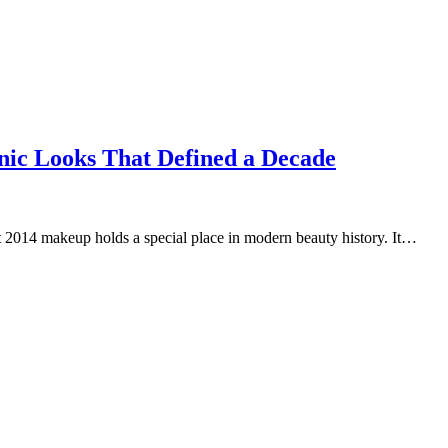
nic Looks That Defined a Decade
t 2014 makeup holds a special place in modern beauty history. It…