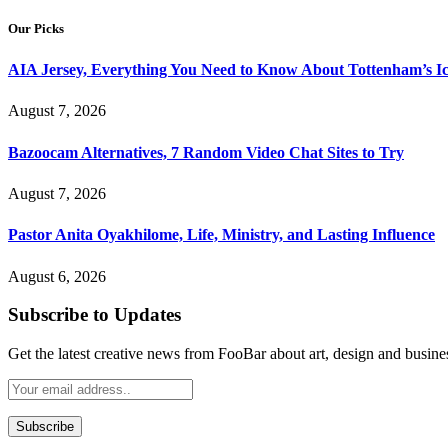
Our Picks
AIA Jersey, Everything You Need to Know About Tottenham’s Ic
August 7, 2026
Bazoocam Alternatives, 7 Random Video Chat Sites to Try
August 7, 2026
Pastor Anita Oyakhilome, Life, Ministry, and Lasting Influence
August 6, 2026
Subscribe to Updates
Get the latest creative news from FooBar about art, design and busine