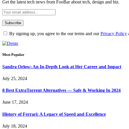
Get the latest tech news from FooBar about tech, design and biz.
By signing up, you agree to the our terms and our
Privacy Policy
Most Popular
Sandra Orlow: An In-Depth Look at Her Career and Impact
July 25, 2024
8 Best ExtraTorrent Alternatives — Safe & Working In 2024
June 17, 2024
History of Ferrari: A Legacy of Speed and Excellence
July 18, 2024