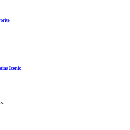
orite
ins Iconic
ss.