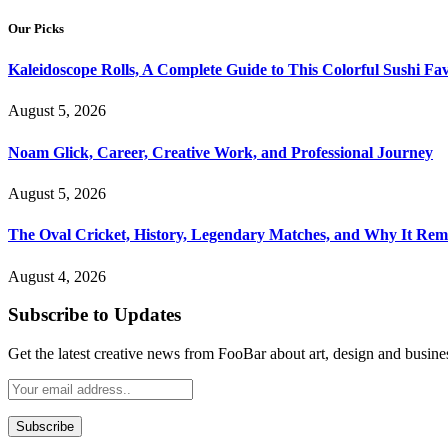
Our Picks
Kaleidoscope Rolls, A Complete Guide to This Colorful Sushi Fav
August 5, 2026
Noam Glick, Career, Creative Work, and Professional Journey
August 5, 2026
The Oval Cricket, History, Legendary Matches, and Why It Rema
August 4, 2026
Subscribe to Updates
Get the latest creative news from FooBar about art, design and busine