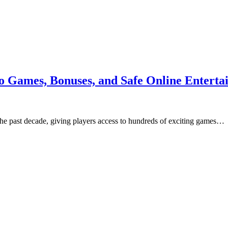
o Games, Bonuses, and Safe Online Enterta
 the past decade, giving players access to hundreds of exciting games…