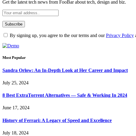
Get the latest tech news from FooBar about tech, design and biz.
By signing up, you agree to the our terms and our
Privacy Policy
Most Popular
Sandra Orlow: An In-Depth Look at Her Career and Impact
July 25, 2024
8 Best ExtraTorrent Alternatives — Safe & Working In 2024
June 17, 2024
History of Ferrari: A Legacy of Speed and Excellence
July 18, 2024