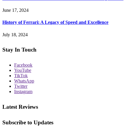
June 17, 2024
History of Ferrari: A Legacy of Speed and Excellence
July 18, 2024
Stay In Touch
Facebook
YouTube
TikTok
WhatsApp
Twitter
Instagram
Latest Reviews
Subscribe to Updates