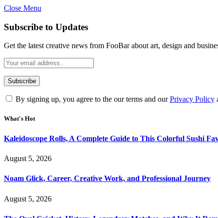
Close Menu
Subscribe to Updates
Get the latest creative news from FooBar about art, design and busine
By signing up, you agree to the our terms and our
Privacy Policy
What's Hot
Kaleidoscope Rolls, A Complete Guide to This Colorful Sushi Fav
August 5, 2026
Noam Glick, Career, Creative Work, and Professional Journey
August 5, 2026