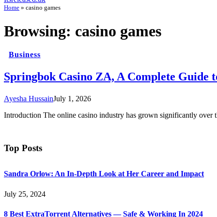
Home
»
casino games
Browsing:
casino games
Business
Springbok Casino ZA, A Complete Guide t
Ayesha Hussain
July 1, 2026
Introduction The online casino industry has grown significantly over
Top Posts
Sandra Orlow: An In-Depth Look at Her Career and Impact
July 25, 2024
8 Best ExtraTorrent Alternatives — Safe & Working In 2024