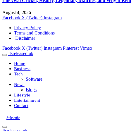
The Oval Cricket, History, Legendary Matches, and Why It Rema
August 4, 2026
Facebook
X (Twitter)
Instagram
Privacy Policy
Terms and Conditions
Disclaimer
Facebook
X (Twitter)
Instagram
Pinterest
Vimeo
Itsreleased.uk
Home
Business
Tech
Software
News
Blogs
Lifestyle
Entertainment
Contact
Subscribe
Itsreleased.uk