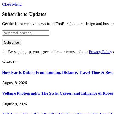
Close Menu
Subscribe to Updates
Get the latest creative news from FooBar about art, design and busine
By signing up, you agree to the our terms and our
Privacy Policy
What's Hot
How Far Is Dublin From London, Distance, Travel Time & Best
August 8, 2026
Voltaire Photography. The Style, Career, and Influence of Robert
August 8, 2026