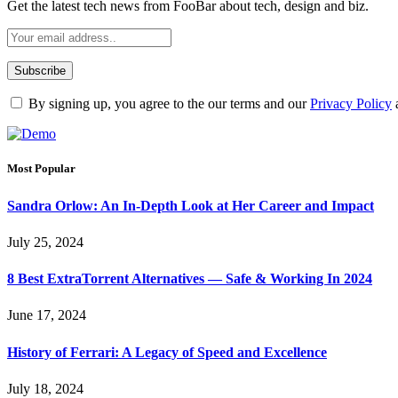
Get the latest tech news from FooBar about tech, design and biz.
By signing up, you agree to the our terms and our
Privacy Policy
Most Popular
Sandra Orlow: An In-Depth Look at Her Career and Impact
July 25, 2024
8 Best ExtraTorrent Alternatives — Safe & Working In 2024
June 17, 2024
History of Ferrari: A Legacy of Speed and Excellence
July 18, 2024