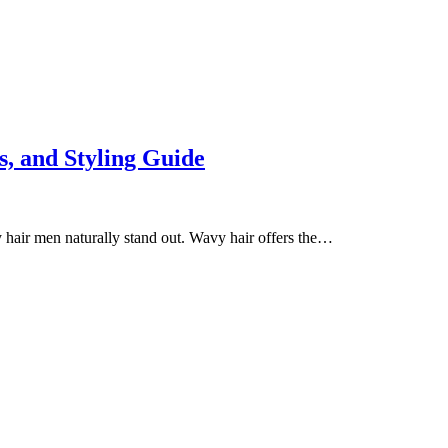
s, and Styling Guide
y hair men naturally stand out. Wavy hair offers the…