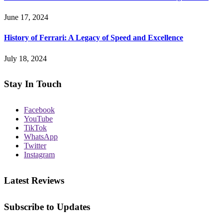
June 17, 2024
History of Ferrari: A Legacy of Speed and Excellence
July 18, 2024
Stay In Touch
Facebook
YouTube
TikTok
WhatsApp
Twitter
Instagram
Latest Reviews
Subscribe to Updates