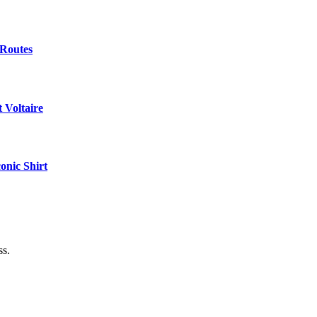
 Routes
 Voltaire
onic Shirt
ss.