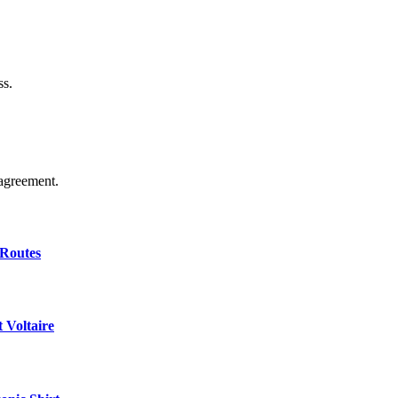
ss.
agreement.
 Routes
 Voltaire