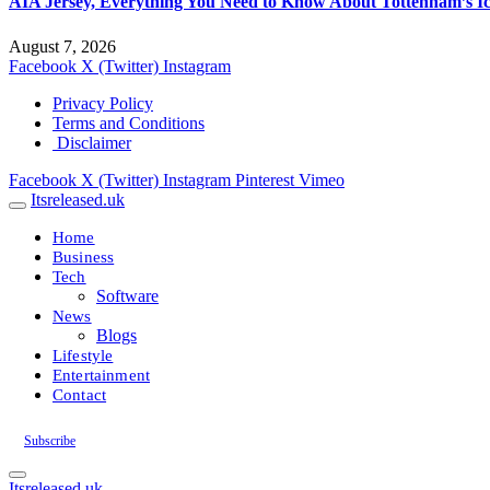
AIA Jersey, Everything You Need to Know About Tottenham’s Ic
August 7, 2026
Facebook
X (Twitter)
Instagram
Privacy Policy
Terms and Conditions
Disclaimer
Facebook
X (Twitter)
Instagram
Pinterest
Vimeo
Itsreleased.uk
Home
Business
Tech
Software
News
Blogs
Lifestyle
Entertainment
Contact
Subscribe
Itsreleased.uk