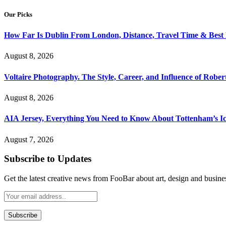
Our Picks
How Far Is Dublin From London, Distance, Travel Time & Best
August 8, 2026
Voltaire Photography. The Style, Career, and Influence of Robert
August 8, 2026
AIA Jersey, Everything You Need to Know About Tottenham’s Ic
August 7, 2026
Subscribe to Updates
Get the latest creative news from FooBar about art, design and busine