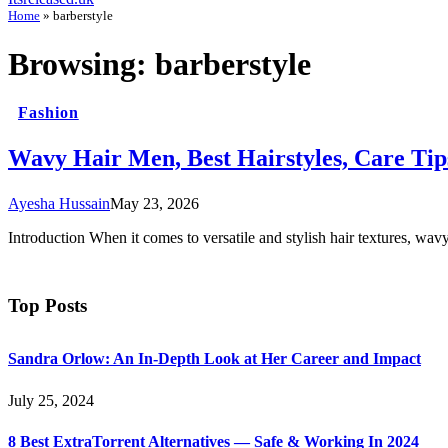
Home
»
barberstyle
Browsing:
barberstyle
Fashion
Wavy Hair Men, Best Hairstyles, Care Tip
Ayesha Hussain
May 23, 2026
Introduction When it comes to versatile and stylish hair textures, wav
Top Posts
Sandra Orlow: An In-Depth Look at Her Career and Impact
July 25, 2024
8 Best ExtraTorrent Alternatives — Safe & Working In 2024